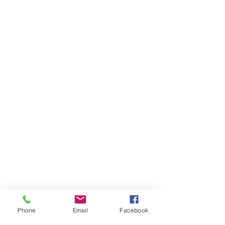
GET IN TOUCH
General Contact
Equipment Quote
Solutions Quote
Print Cost Analysis
PRODUCTS
Copiers
Printers
Wide Format Printers
Document Management
Software Solutions
Phone
Email
Facebook