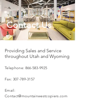
Contact Us
Providing Sales and Service
throughout Utah and Wyoming
Telephone:
866-583-9925
Fax:
307-789-3157
Email:
Contact@mountainwestcopiers.com