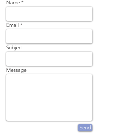
Name
Email
Subject
Message
Send