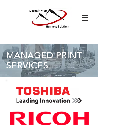
MANAGED PRINT
SERVICES