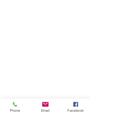
General Contact
Equipment Quote
Solutions Quote
Print Cost Analysis
PRODUCTS
Copiers
Printers
Wide Format Printers
Document Management
Software Solutions
Phone
Email
Facebook
SERVICES
Copier Maintenance