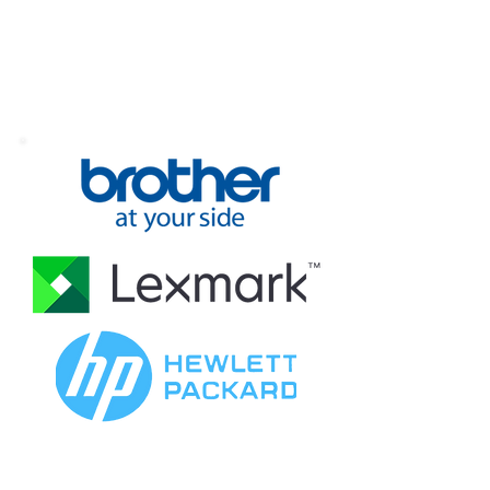
Award Business
Products
Efficient award winning document
management systems created to make
your office function at maximum capacity.
GET IN TOUCH