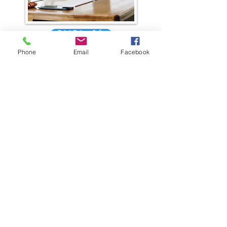
Print Driver Info
Phone
Email
Facebook
Having the right print driver installed can
make all the difference!
GET IN TOUCH
General Contact
Equipment Quote
Solutions Quote
Print Cost Analysis