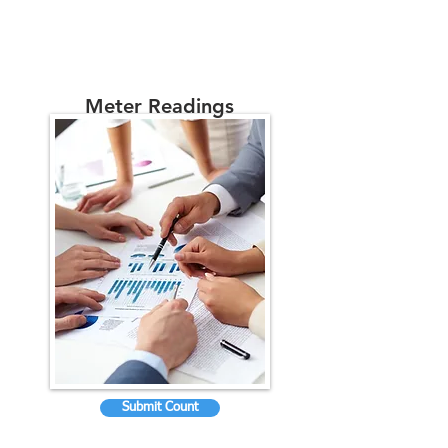
Meter Readings
Submit Count