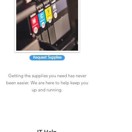
Request Supplies
Getting the supplies you need has never
been easier. We are here to help keep you
up and running.