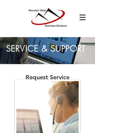
SERVICE & SUPPORT
Request Service