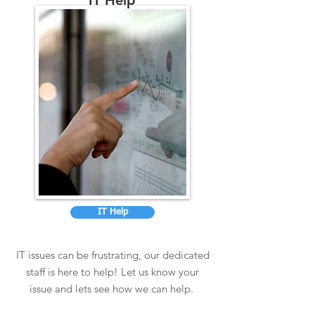
IT Help
IT Help
IT issues can be frustrating, our dedicated
staff is here to help! Let us know your
issue and lets see how we can help.