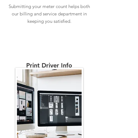
Submitting your meter count helps both
our billing and service department in
keeping you satisfied.
Print Driver Info