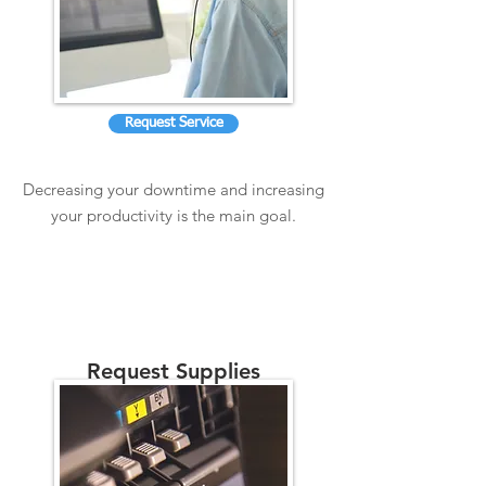
Request Service
Decreasing your downtime and increasing
your productivity is the main goal.
Request Supplies