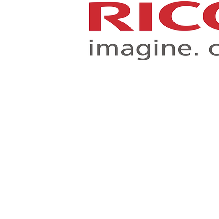
Toshiba Business Produ
Improving your workflow, and creating a more efficient an
document management environment.