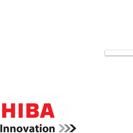
icoh Business Products
rd winning printers and accessories bundled together to
meet your workflow needs and your budget.
Read Mor