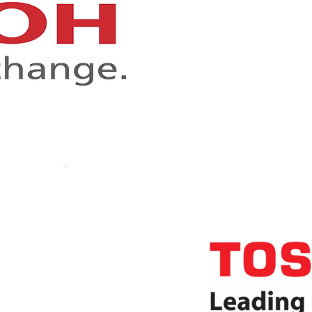
R
Awa
cts
d secure