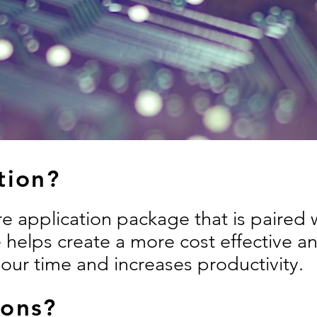
tion?
are application package that is paired
 helps create a more cost effective a
your time and increases productivity.
ions?