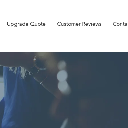
Upgrade Quote
Customer Reviews
Conta