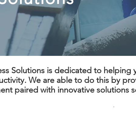
s Solutions is dedicated to helping yo
tivity. We are able to do this by prov
nt paired with innovative solutions so