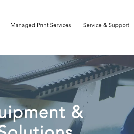
Managed Print Services
Service & Support
quipment &
Solutions