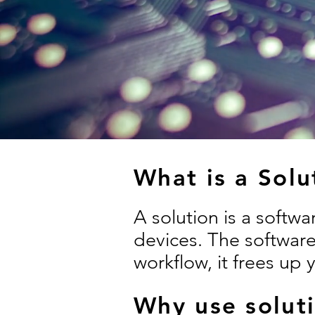
What is a Solu
A solution is a softw
devices. The software
workflow, it frees up 
Why use solut