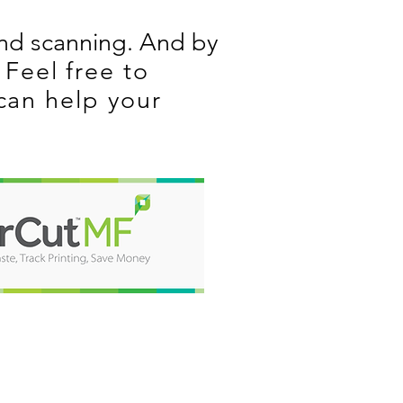
and scanning. And by
Feel free to
can help your
ABOUT US
With over 25 years in the
industry, we are excited to