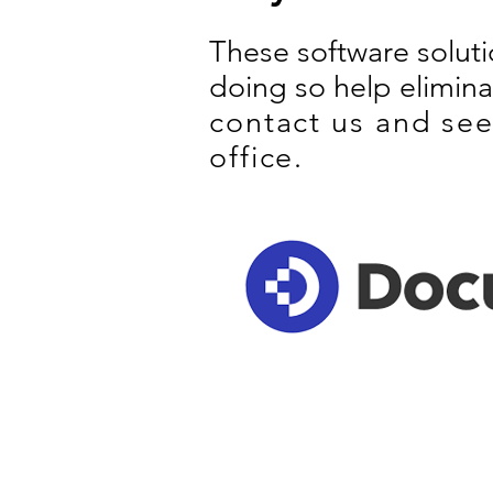
These software solut
doing so help elimin
contact us and see
office.
GET IN TOUCH
P
General Contact
C