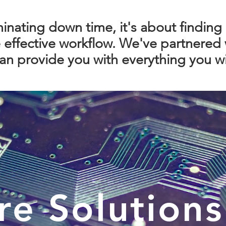
iminating down time, it's about finding 
effective workflow. We've partnered 
n provide you with everything you wi
re Solutions