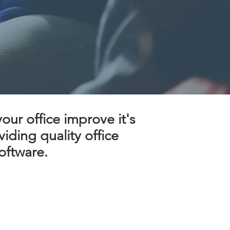
ur office improve it's
iding quality office
ftware.​