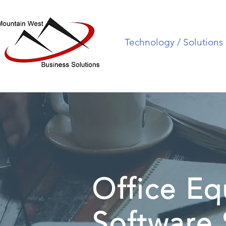
Technology / Solutions
Office E
Software 