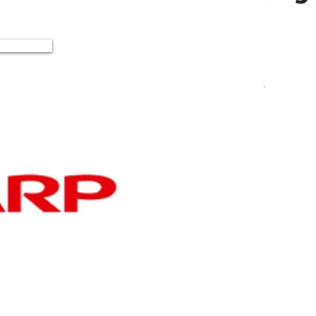
ad More
S
E
cr