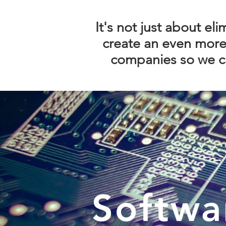
It's not just about el
create an even more 
companies so we ca
Softwa