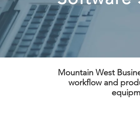
Mountain West Busines
workflow and produc
equipme