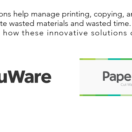
ions help manage printing, copying, 
ate wasted materials and wasted time.
 how these innovative solutions 
RODUCTS
SERVICES
opiers
Copier Maintenance