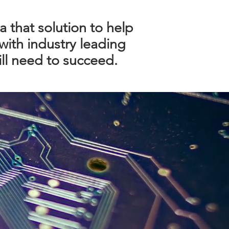
a that solution to help
with industry leading
ll need to succeed.