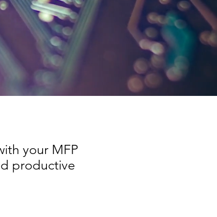
 with your MFP
nd productive