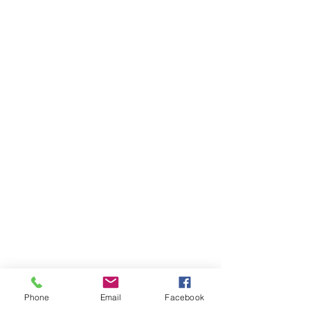
GET IN TOUCH
General Contact
Equipment Quote
Solutions Quote
Print Cost Analysis
PRODUCTS
Copiers
Printers
Wide Format Printers
Document Management
Software Solutions
Phone
Email
Facebook