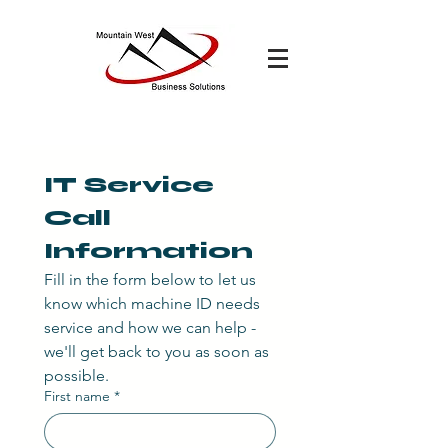
IT Service 
Call 
Information
Fill in the form below to let us 
know which machine ID needs 
service and how we can help - 
we'll get back to you as soon as 
possible.
First name
*