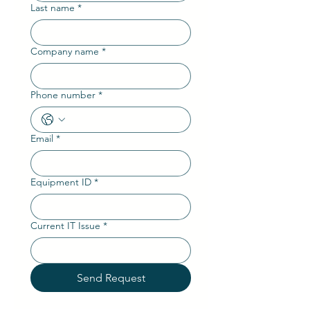
Last name
*
Company name
*
Phone number
*
Email
*
Equipment ID
*
Current IT Issue
*
Send Request